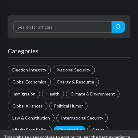
Categories
Election Integrity
National Security
Global Economics
Energy & Resource
Immigration
Health
Climate & Environment
Global Alliances
Political Humor
Law & Constitution
International Security
Middle East Policy
Christianity
Other
This website uses cookies to ensure you get the best experience