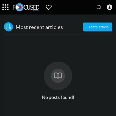
Most recent articles
Create article
No posts found!