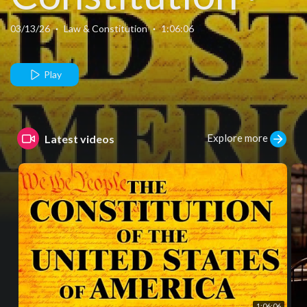
Amendments ·
03/13/26
·
Law & Constitution
·
1:06:06
Bill of Rights ·
Play
Complete Text
Explore more
Latest videos
+ Audio
1:06:06