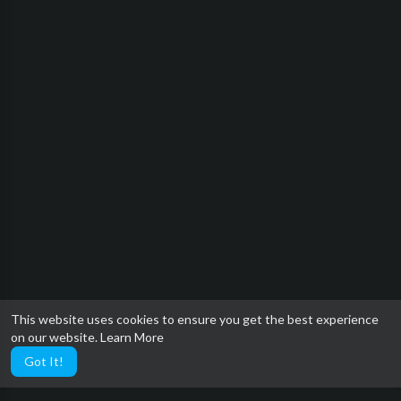
This website uses cookies to ensure you get the best experience
on our website.
Learn More
Got It!