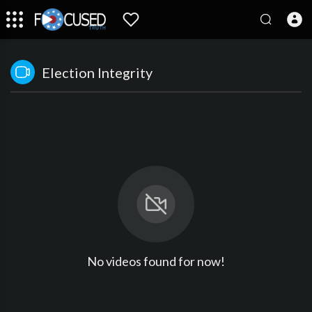
Election Integrity
No videos found for now!